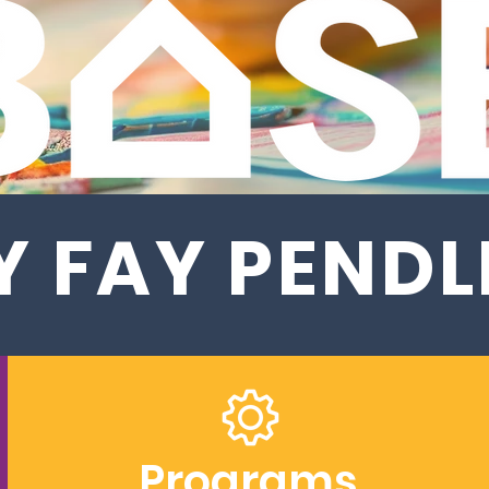
 FAY PEND
Programs