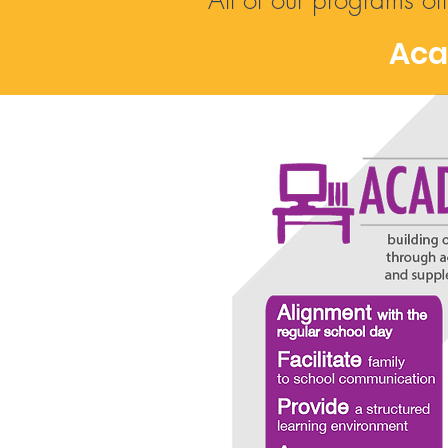
All of our programs of
Aca