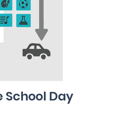
e School Day