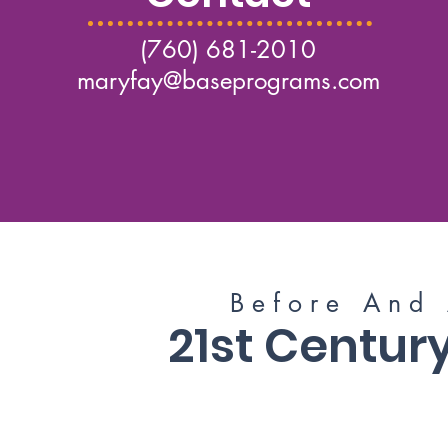
(760) 681-2010
maryfay@baseprograms.com
B e f o r e A n d A
21st Centu