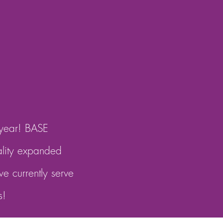
 year! BASE
ality expanded
e currently serve
s!