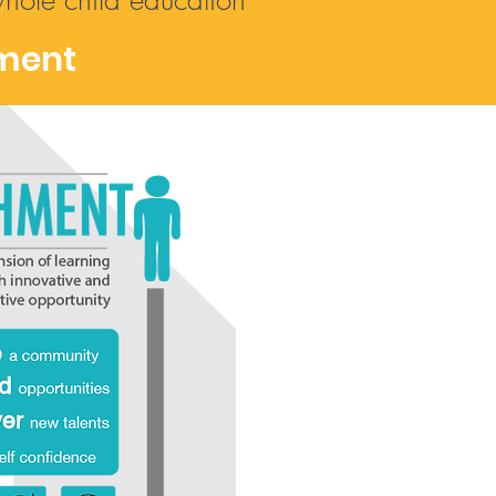
whole child education
ment