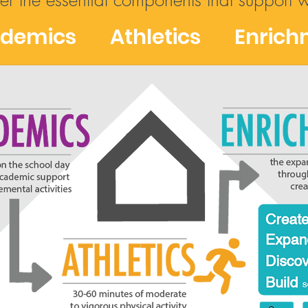
fer the essential components that support 
demics Athletics Enrich