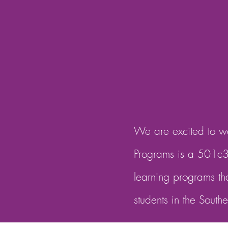
We are excited to wo
Programs is a 501c3 
learning programs th
students in the South