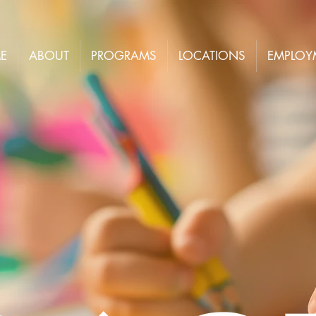
E
ABOUT
PROGRAMS
LOCATIONS
EMPLOY