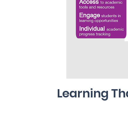
Learning Th