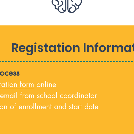
Registation Informa
rocess
ratio
n form
online
 email from school coordinator
on of enrollment and start date