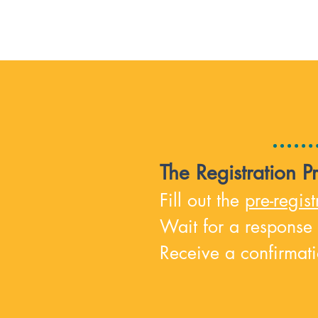
The Registration P
Fill out the
pre-regis
t
Wait for a response
Receive a confirmati