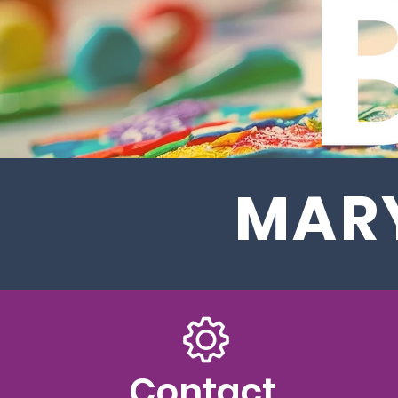
MARY
Contact