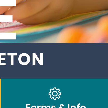
LETON
Forms & Info