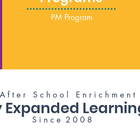
PM Program
 f t e r S c h o o l E n r i c h m e n t 
ry Expanded Learni
S i n c e 2 0 0 8