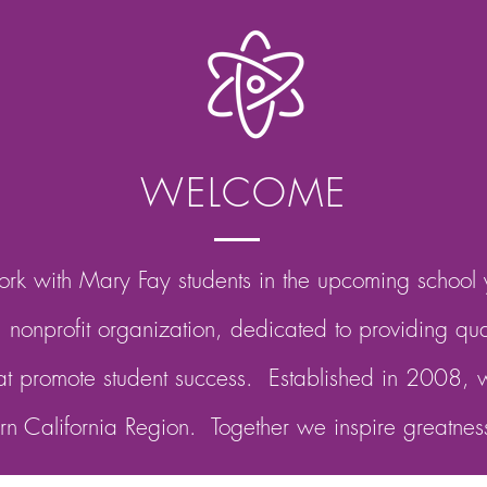
WELCOME
rk with Mary Fay students in the upcoming school
nonprofit organization, dedicated to providing qu
at promote student success. Established in 2008, w
ern California Region. Together we inspire greatnes