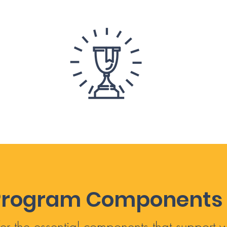
Program Components