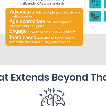
at Extends Beyond Th