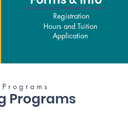
Registration
Hours and Tuition
Application
P r o g r a m s
ng Programs