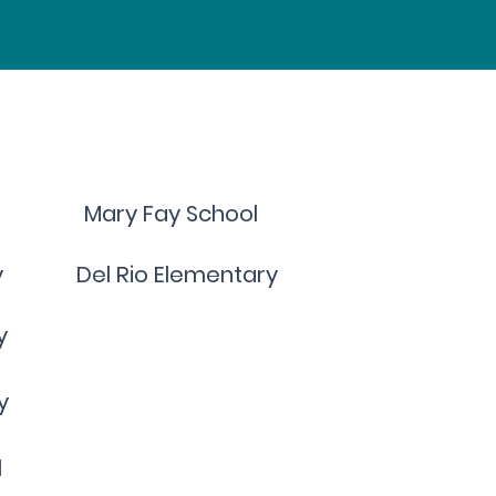
Mary Fay School
y
Del Rio Elementary
y
y
l