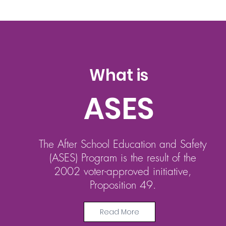
What is
ASES
The After School Education and Safety
(ASES) Program is the result of the
2002 voter-approved initiative,
Proposition 49.
Read More