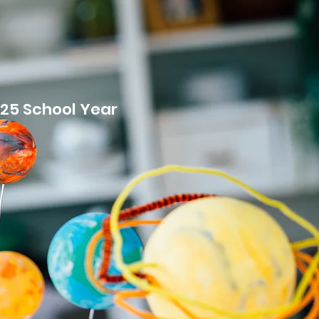
MENT
025 School Year