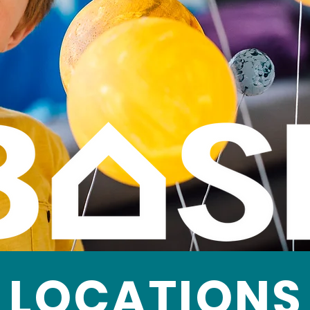
LOCATIONS