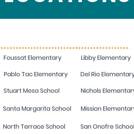
Visit your school site
Foussat Elementary
Libby Elementary
Pablo Tac Elementary
Del Rio Elementar
Stuart Mesa School
Nichols Elementar
Santa Margarita School
Mission Elementar
North Terrace School
San Onofre Schoo