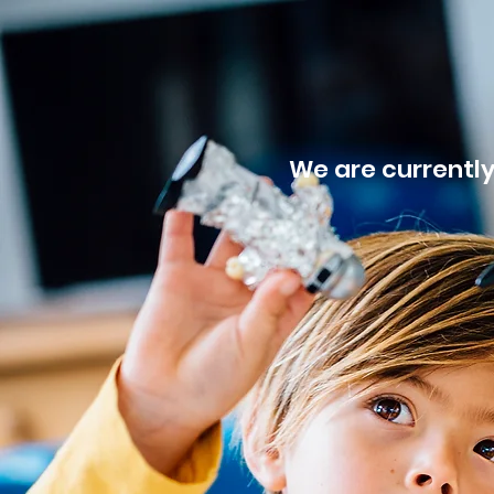
HOM
We are currently