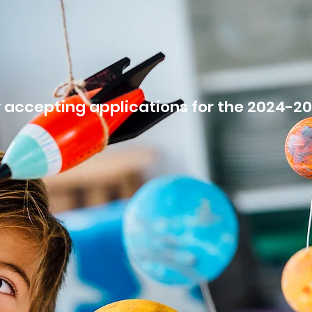
E
ABOUT
PROGRAMS
LOCATIONS
EMPLOY
 accepting applications for the 2024-2