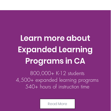
Learn more about
Expanded Learning
Programs in CA
800,000+ K-12 students
4,500+ expanded learning programs
540+ hours of instruction time
Read More