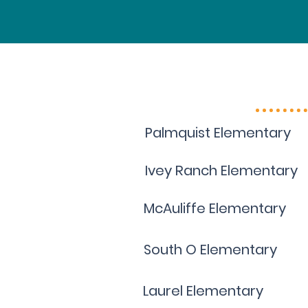
Palmquist Elementary
Ivey Ranch Elementary
McAuliffe Elementary
South O Elementary
Laurel Elementary